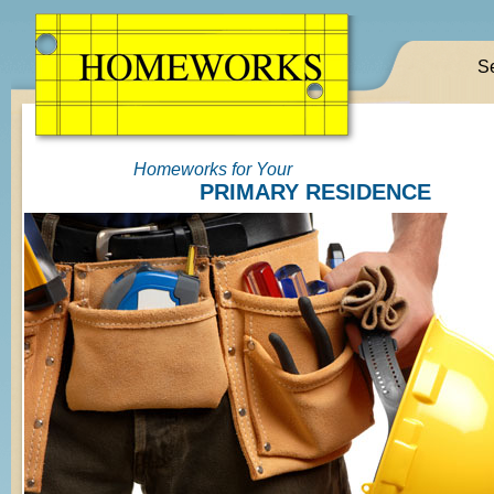
S
Homeworks for Your
PRIMARY RESIDENCE