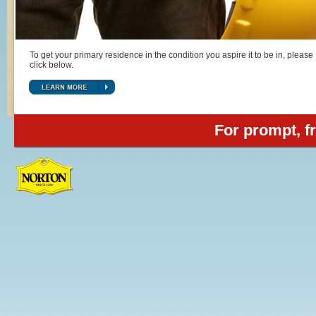
To get your primary residence in the condition you aspire it to be in, please
click below.
For prompt, fr