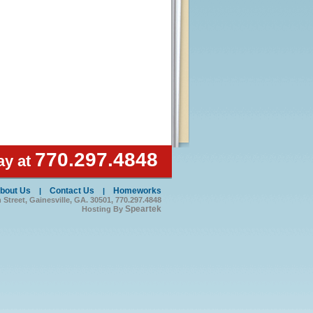
770.297.4848
ay at
bout Us
Contact Us
Homeworks
|
|
treet, Gainesville, GA. 30501, 770.297.4848
Speartek
Hosting By