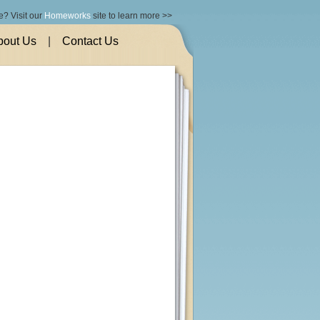
e? Visit our
Homeworks
site to learn more >>
bout Us
|
Contact Us