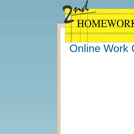
Online Work 