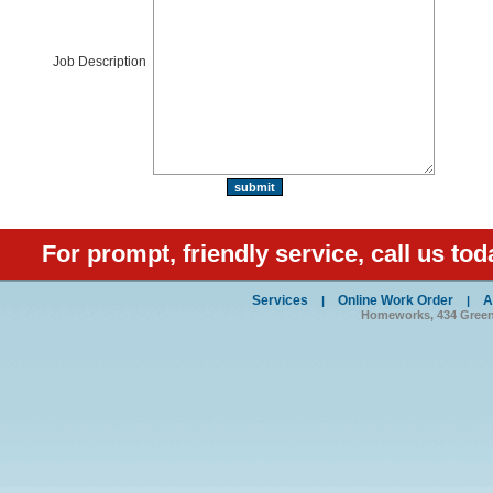
Job Description
For prompt, friendly service, call us tod
Services
Online Work Order
A
|
|
Homeworks, 434 Green S