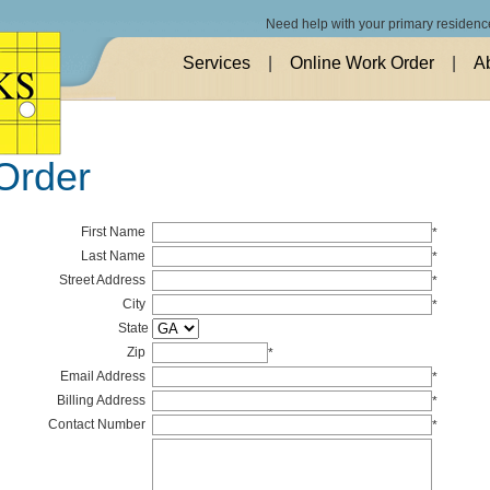
Need help with your primary residenc
Services
|
Online Work Order
|
A
Order
First Name
*
Last Name
*
Street Address
*
City
*
State
Zip
*
Email Address
*
Billing Address
*
Contact Number
*