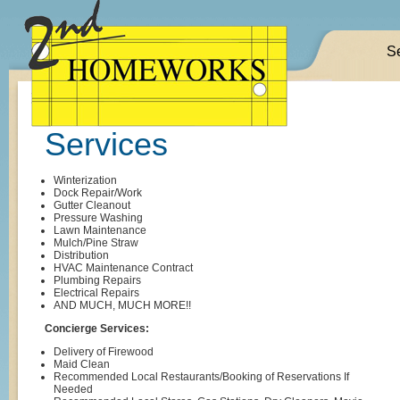
S
Services
Winterization
Dock Repair/Work
Gutter Cleanout
Pressure Washing
Lawn Maintenance
Mulch/Pine Straw
Distribution
HVAC Maintenance Contract
Plumbing Repairs
Electrical Repairs
AND MUCH, MUCH MORE!!
Concierge Services:
Delivery of Firewood
Maid Clean
Recommended Local Restaurants/Booking of Reservations If
Needed