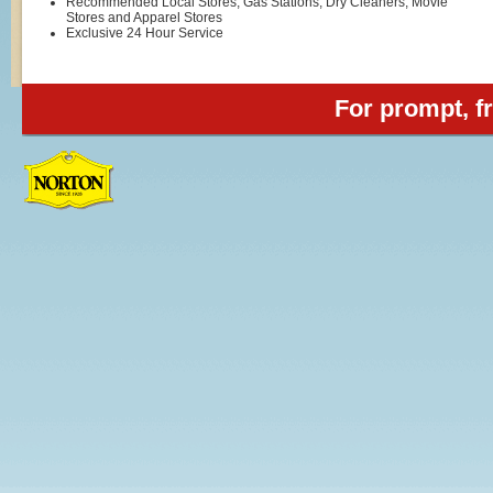
Recommended Local Stores, Gas Stations, Dry Cleaners, Movie
Stores and Apparel Stores
Exclusive 24 Hour Service
For prompt, fr